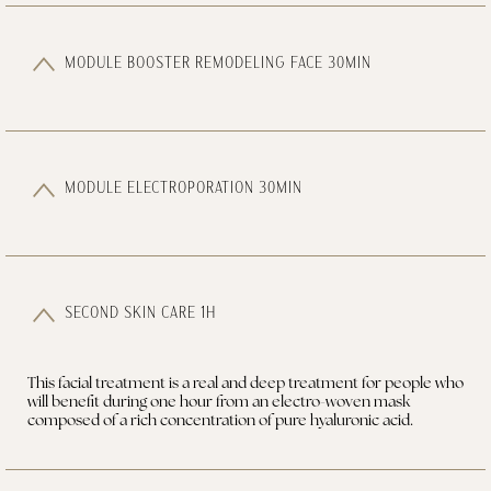
MODULE BOOSTER REMODELING FACE 30MIN
MODULE ELECTROPORATION 30MIN
SECOND SKIN CARE 1H
This facial treatment is a real and deep treatment for people who
will benefit during one hour from an electro-woven mask
composed of a rich concentration of pure hyaluronic acid.