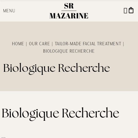
shopping_bag
MENU
HOME
OUR CARE
TAILOR-MADE FACIAL TREATMENT
BIOLOGIQUE RECHERCHE
Biologique Recherche
Biologique Recherche