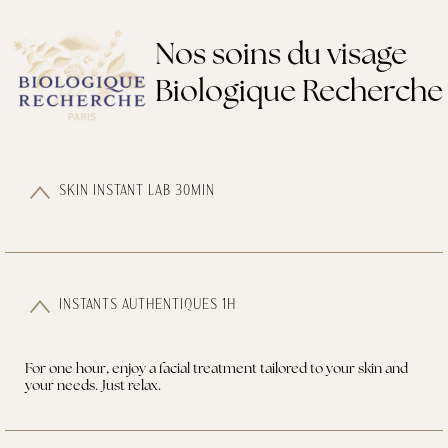
Nos soins du visage
Biologique Recherche
SKIN INSTANT LAB 30MIN
INSTANTS AUTHENTIQUES 1H
For one hour, enjoy a facial treatment tailored to your skin and
your needs. Just relax.