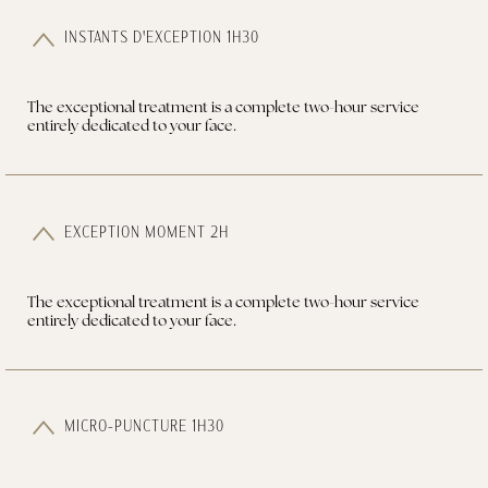
INSTANTS D'EXCEPTION 1H30
The exceptional treatment is a complete two-hour service
entirely dedicated to your face.
EXCEPTION MOMENT 2H
The exceptional treatment is a complete two-hour service
entirely dedicated to your face.
MICRO-PUNCTURE 1H30