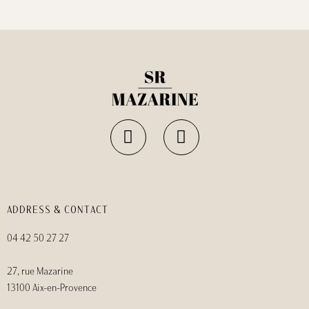
ADDRESS & CONTACT
04 42 50 27 27
27, rue Mazarine
13100 Aix-en-Provence