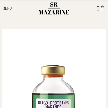
shopping_bag
MENU