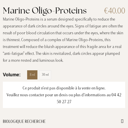
€40.00
Marine Oligo-Proteins
Marine Oligo-Proteins is a serum designed specifically to reduce the
appearance of dark circles around the eyes. Signs of fatigue are often the
result of poor blood circulation that occurs under the eyes, where the skin
is thinnest. Composed of a complex of Marine Oligo-Proteins, this
treatment will reduce the bluish appearance of this fragile area for a real
“anti-fatigue” effect. The skin is revitalized, dark circles appear plumped
for a more rested and luminous look.
Volume
8 ml
30 ml
Ce produit n’est pas disponible à la vente en ligne.
Veuillez nous contacter pour un devis ou plus d’informations au
04 42
50 27 27
BIOLOGIQUE RECHERCHE