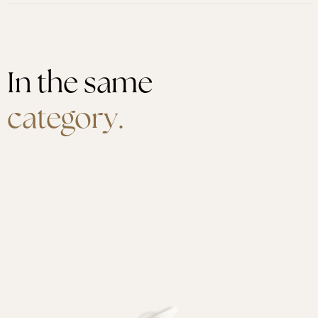
In the same
category.