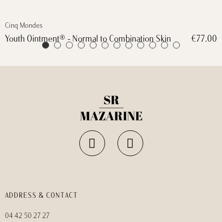
Cinq Mondes
€77.00
Masque biocellulose défroissage express
ADDRESS & CONTACT
04 42 50 27 27