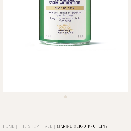
HOME
THE SHOP
FACE
MARINE OLIGO-PROTEINS