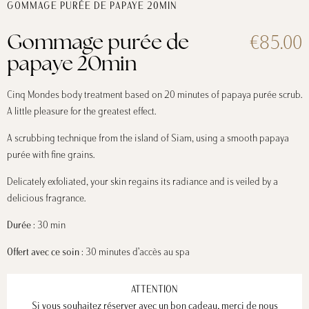
GOMMAGE PURÉE DE PAPAYE 20MIN
€85.00
Gommage purée de
papaye 20min
Cinq Mondes body treatment based on 20 minutes of papaya purée scrub.
A little pleasure for the greatest effect.
A scrubbing technique from the island of Siam, using a smooth papaya
purée with fine grains.
Delicately exfoliated, your skin regains its radiance and is veiled by a
delicious fragrance.
Durée
: 30 min
Offert avec ce soin
: 30 minutes d’accès au spa
ATTENTION
Si vous souhaitez réserver avec un bon cadeau, merci de nous