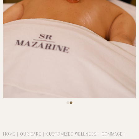
HOME
OUR CARE
CUSTOMIZED WELLNESS
GOMMAGE