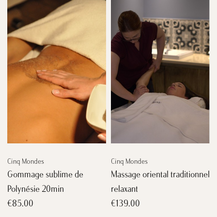
Cinq Mondes
Cinq Mondes
Gommage sublime de
Massage oriental traditionnel
Polynésie 20min
relaxant
€85.00
€139.00