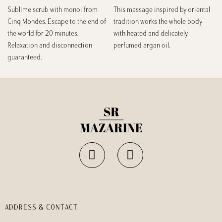
Sublime scrub with monoi from
This massage inspired by oriental
Cinq Mondes. Escape to the end of
tradition works the whole body
the world for 20 minutes.
with heated and delicately
Relaxation and disconnection
perfumed argan oil.
guaranteed.
ADDRESS & CONTACT