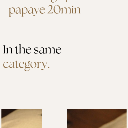
papaye 20min
In the same
category.