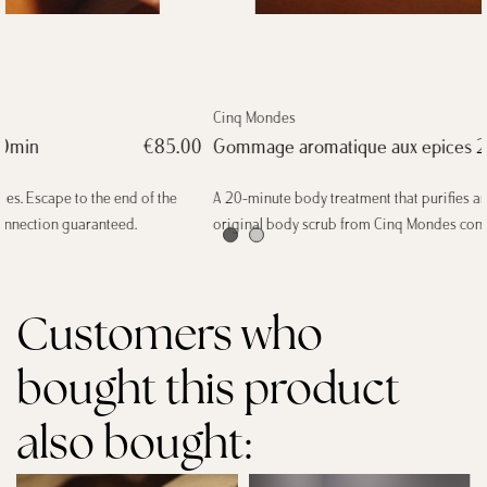
Cinq Mondes
Gommage aromatique aux epices 20min
€85.00
A 20-minute body treatment that purifies and invigorates thanks to this
original body scrub from Cinq Mondes containing five spices.
Customers who
bought this product
also bought: