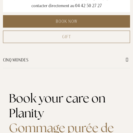
contacter directement au
04 42 50 27 27
BOOK NOW
GIFT
CINQ MONDES
Book your care on
Planity
Gommage purée de